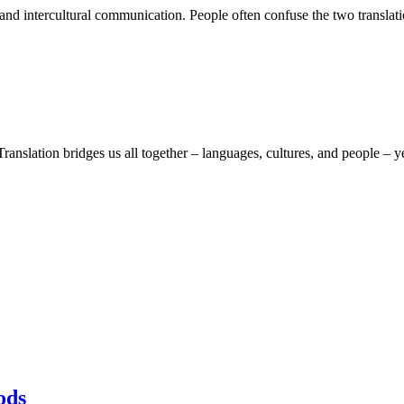
al and intercultural communication. People often confuse the two translati
ranslation bridges us all together – languages, cultures, and people – y
ods