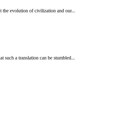
he evolution of civilization and our...
 such a translation can be stumbled...