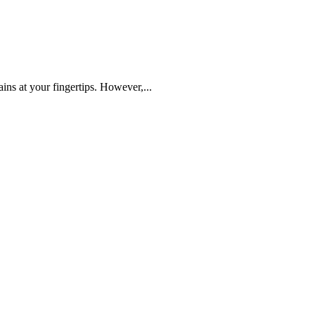
ins at your fingertips. However,...