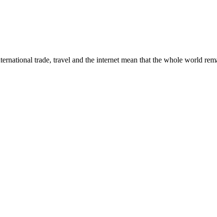
ternational trade, travel and the internet mean that the whole world rema