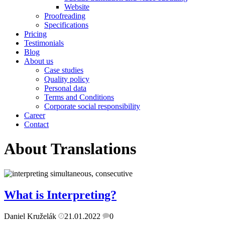
Website
Proofreading
Specifications
Pricing
Testimonials
Blog
About us
Case studies
Quality policy
Personal data
Terms and Conditions
Corporate social responsibility
Career
Contact
About Translations
What is Interpreting?
Daniel Kruželák
21.01.2022
0