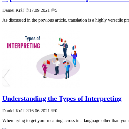
Daniel Kráľ
17.09.2021
5
As discussed in the previous article, translation is a highly versatile p
Understanding the Types of Interpreting
Daniel Kráľ
16.06.2021
0
When trying to get your meaning across in a language other than your