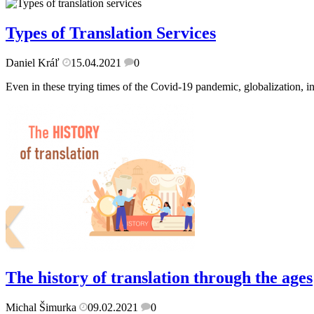
Types of Translation Services
Daniel Kráľ
15.04.2021
0
Even in these trying times of the Covid-19 pandemic, globalization, in
The history of translation through the ages
Michal Šimurka
09.02.2021
0