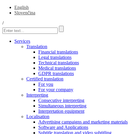
English
Slovenčina
/
Services
Translation
Financial translations
Legal translations
Technical translations
Medical translations
GDPR translations
Certified translation
For you
For your company
Interpreting
Consecutive interpreting
Simultaneous interpreting
Interpretation equipment
Localisation
Advertising campaigns and marketing materials
Software and Applications
Subtitle translation and video subtitling