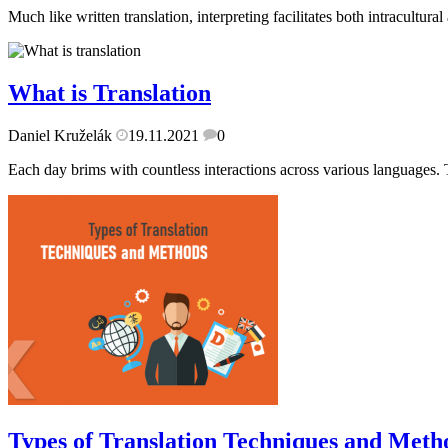
Much like written translation, interpreting facilitates both intracultur
What is Translation
Daniel Kruželák
19.11.2021
0
Each day brims with countless interactions across various languages. T
Types of Translation Techniques and Meth