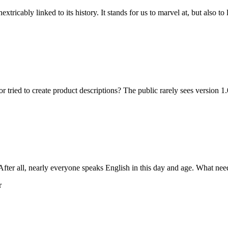
icably linked to its history. It stands for us to marvel at, but also to 
ied to create product descriptions? The public rarely sees version 1.0
ter all, nearly everyone speaks English in this day and age. What needs