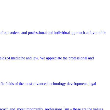
 our orders, and professional and individual approach at favourable
lds of medicine and law. We appreciate the professional and
cific fields of the most advanced technology development, legal
roach and, most importantly, professionalism – these are the values