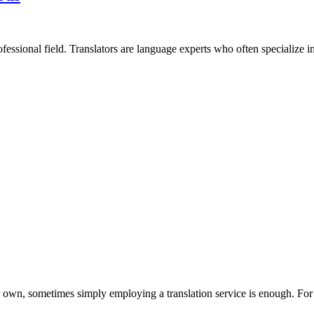
rofessional field. Translators are language experts who often specialize in 
 own, sometimes simply employing a translation service is enough. For 