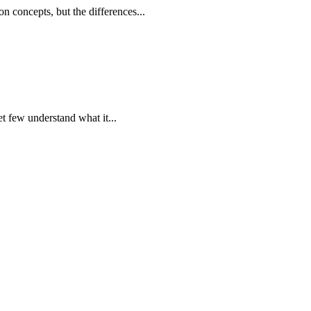
on concepts, but the differences...
et few understand what it...