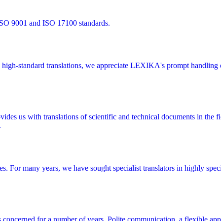
 ISO 9001 and ISO 17100 standards.
high-standard translations, we appreciate LEXIKA's prompt handling of
 us with translations of scientific and technical documents in the fie
.
ces. For many years, we have sought specialist translators in highly spe
s concerned for a number of years. Polite communication, a flexible app