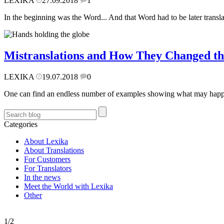
LEXIKA
27.09.2018
1
In the beginning was the Word... And that Word had to be later transl
Mistranslations and How They Changed t
LEXIKA
19.07.2018
0
One can find an endless number of examples showing what may happen w
Categories
About Lexika
About Translations
For Customers
For Translators
In the news
Meet the World with Lexika
Other
1/2