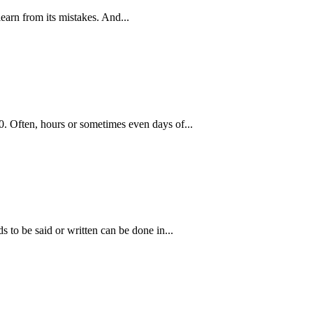
learn from its mistakes. And...
. Often, hours or sometimes even days of...
 to be said or written can be done in...