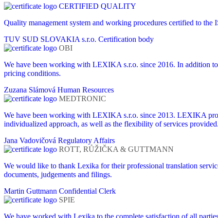
CERTIFIED QUALITY
Quality management system and working procedures certified to the
TUV SUD SLOVAKIA s.r.o.
Certification body
OBI
We have been working with LEXIKA s.r.o. since 2016. In addition to 
pricing conditions.
Zuzana Slámová
Human Resources
MEDTRONIC
We have been working with LEXIKA s.r.o. since 2013. LEXIKA provides
individualized approach, as well as the flexibility of services provided
Jana Vadovičová
Regulatory Affairs
ROTT, RŮŽIČKA & GUTTMANN
We would like to thank Lexika for their professional translation servi
documents, judgements and filings.
Martin Guttmann
Confidential Clerk
SPIE
We have worked with Lexika to the complete satisfaction of all partie