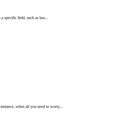
a specific field, such as law...
instance, when all you need to worry...