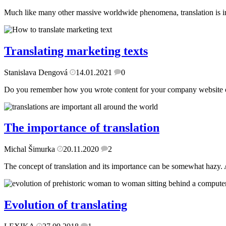
Much like many other massive worldwide phenomena, translation is inextr
Translating marketing texts
Stanislava Dengová
14.01.2021
0
Do you remember how you wrote content for your company website or tr
The importance of translation
Michal Šimurka
20.11.2020
2
The concept of translation and its importance can be somewhat hazy. Af
Evolution of translating