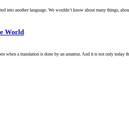
ated into another language. We wouldn’t know about many things, about t
he World
hen a translation is done by an amateur. And it is not only today that