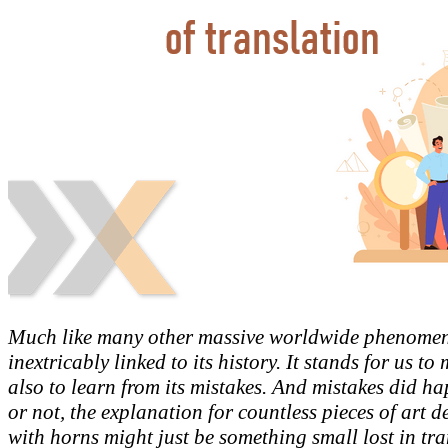
Much like many other massive worldwide phenomena
inextricably linked to its history. It stands for us to 
also to learn from its mistakes. And mistakes did ha
or not, the explanation for countless pieces of art 
with horns might just be something small lost in tra