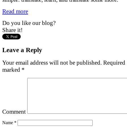
Read more
Do you like our blog?
Share it!
Leave a Reply
Your email address will not be published.
Required f
marked
*
Comment
Name
*