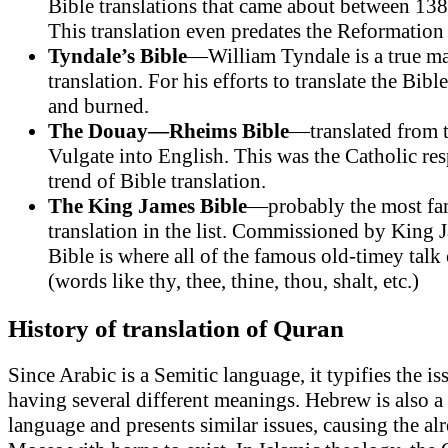
Bible translations that came about between 13
This translation even predates the Reformatio
Tyndale’s Bible
—William Tyndale is a true ma
translation. For his efforts to translate the Bib
and burned.
The Douay—Rheims Bible
—translated from 
Vulgate into English. This was the Catholic res
trend of Bible translation.
The King James Bible
—probably the most fa
translation in the list. Commissioned by King J
Bible is where all of the famous old-timey tal
(words like thy, thee, thine, thou, shalt, etc.)
History of translation of Quran
Since Arabic is a Semitic language, it typifies the i
having several different meanings. Hebrew is also a
language and presents similar issues, causing the a