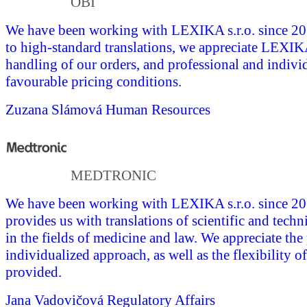
OBI
We have been working with LEXIKA s.r.o. since 201
to high-standard translations, we appreciate LEXI
handling of our orders, and professional and indivi
favourable pricing conditions.
Zuzana Slámová
Human Resources
MEDTRONIC
We have been working with LEXIKA s.r.o. since 
provides us with translations of scientific and tech
in the fields of medicine and law. We appreciate the
individualized approach, as well as the flexibility of
provided.
Jana Vadovičová
Regulatory Affairs