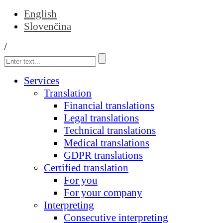
English
Slovenčina
/
Services
Translation
Financial translations
Legal translations
Technical translations
Medical translations
GDPR translations
Certified translation
For you
For your company
Interpreting
Consecutive interpreting