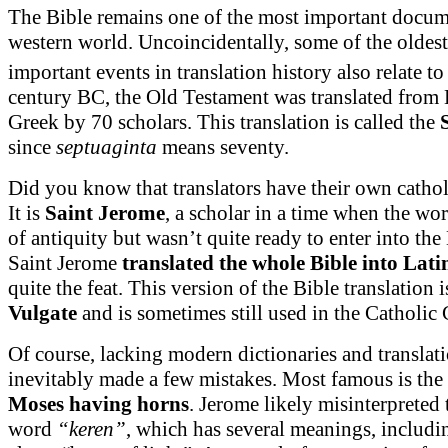
The Bible remains one of the most important docum
western world. Uncoincidentally, some of the oldes
important events in translation history also relate to 
century BC, the Old Testament was translated from
Greek by 70 scholars. This translation is called the
since
septuaginta
means seventy.
Did you know that translators have their own cathol
It is
Saint Jerome
, a scholar in a time when the w
of antiquity but wasn’t quite ready to enter into th
Saint Jerome
translated the whole Bible into Lati
quite the feat. This version of the Bible translation
Vulgate
and is sometimes still used in the Catholic
Of course, lacking modern dictionaries and translat
inevitably made a few mistakes. Most famous is the 
Moses having horns
. Jerome likely misinterpreted
word
“keren”
, which has several meanings, includi