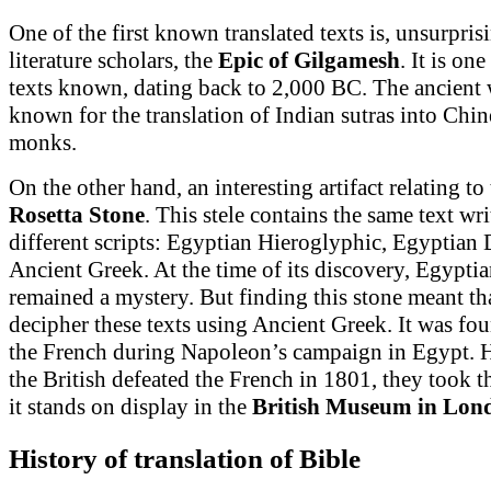
One of the first known translated texts is, unsurpris
literature scholars, the
Epic of Gilgamesh
. It is one
texts known, dating back to 2,000 BC. The ancient 
known for the translation of Indian sutras into Chi
monks.
On the other hand, an interesting artifact relating to 
Rosetta Stone
. This stele contains the same text wri
different scripts: Egyptian Hieroglyphic, Egyptian
Ancient Greek. At the time of its discovery, Egypti
remained a mystery. But finding this stone meant th
decipher these texts using Ancient Greek. It was fo
the French during Napoleon’s campaign in Egypt.
the British defeated the French in 1801, they took t
it stands on display in the
British Museum
in Lon
History of translation of Bible