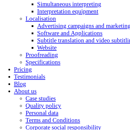
Simultaneous interpreting
Interpretation equipment
Localisation
Advertising campaigns and marketing
Software and Applications
Subtitle translation and video subtitl
Website
Proofreading
Specifications
Pricing
Testimonials
Blog
About us
Case studies
Quality policy
Personal data
Terms and Conditions
Corporate social responsibility