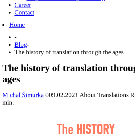
Career
Contact
Home
-
Blog
-
The history of translation through the ages
The history of translation throu
ages
Michal Šimurka
09.02.2021
About Translations
R
min.