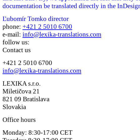
documentation be translated directly in the InDesign
Ľubomír Tomko
director
phone:
+421 2 5010 6700
e-mail:
info@lexika-translations.com
follow us:
Contact us
+421 2 5010 6700
info@lexika-translations.com
LEXIKA s.r.o.
Miletičova 21
821 09 Bratislava
Slovakia
Office hours
Monday: 8:30-17:00 CET