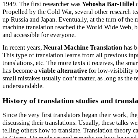
1949. The first researcher was
Yehosha Bar-Hillel
Propelled by the Cold War, several other research te
up Russia and Japan. Eventually, at the turn of the 
machine translation reached the World Wide Web, 
and accessible for everyone.
In recent years,
Neural Machine Translation
has b
This type of translation learns from all previous in
translations, etc. The more texts it receives, the smar
has become a
viable alternative
for low-visibility 
small mistakes usually don’t matter, as long as the t
understandable.
History of tr
anslation studies and transl
Since the very first translators began their work, the
discussing their translations. Usually, these talks w
telling others how to translate. Translation theory c