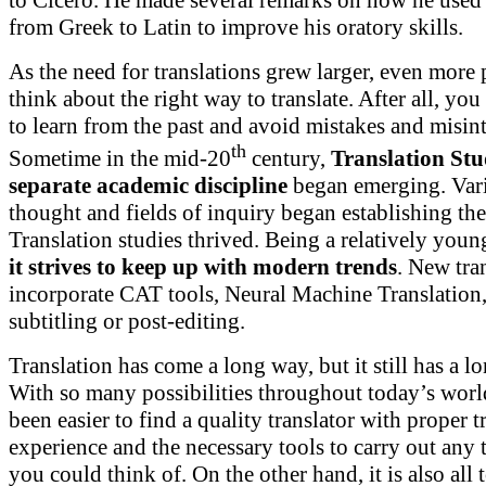
to Cicero. He made several remarks on how he used 
from Greek to Latin to improve his oratory skills.
As the need for translations grew larger, even more 
think about the right way to translate. After all, you
to learn from the past and avoid mistakes and misint
th
Sometime in the mid-20
century,
Translation Stu
separate academic discipline
began emerging. Vari
thought and fields of inquiry began establishing th
Translation studies thrived. Being a relatively youn
it strives to keep up with modern trends
. New tra
incorporate CAT tools, Neural Machine Translation, 
subtitling or post-editing.
Translation has come a long way, but it still has a l
With so many possibilities throughout today’s world
been easier to find a quality translator with proper t
experience and the necessary tools to carry out any t
you could think of. On the other hand, it is also all 