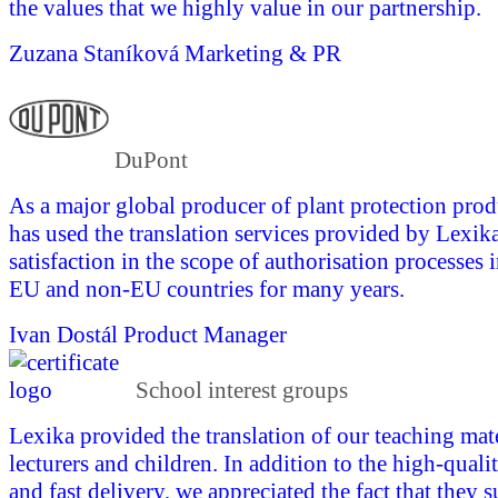
the values that we highly value in our partnership.
Zuzana Staníková
Marketing & PR
DuPont
As a major global producer of plant protection pro
has used the translation services provided by Lexika
satisfaction in the scope of authorisation processes 
EU and non-EU countries for many years.
Ivan Dostál
Product Manager
School interest groups
Lexika provided the translation of our teaching mate
lecturers and children. In addition to the high-quali
and fast delivery, we appreciated the fact that they 