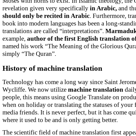
Moses with horns to exist. In Islamic theology, the 
revelation given very specifically
in Arabic,
and thu
should only be recited in Arabic
. Furthermore, tra
book into modern languages has been a long-standi
translations are called “interpretations”.
Marmaduke
example,
author of the first English translation 
named his work “The Meaning of the Glorious Quran
simply “The Quran”.
History of machine translation
Technology has come a long way since Saint Jerom
Wycliffe. We now utilize
machine translation
dail
people, this means using Google Translate on produc
when on holiday or translating the statuses of your 
media friends. It is never perfect, but it has come q
where it used to be and is only getting better.
The scientific field of machine translation first app