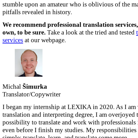
stumble upon an amateur who is oblivious of the ma
pitfalls revealed in history.
We recommend professional translation services,
own, to be sure.
Take a look at the tried and tested
services
at
our webpage.
Michal
Šimurka
Translator/Copywriter
I began my internship at LEXIKA in 2020. As I a
translation and interpreting degree, I am overjoyed 
possibility to translate and work with professionals 
even before I finish my studies. My responsibilities 
simple: translate, learn, and translate some more.