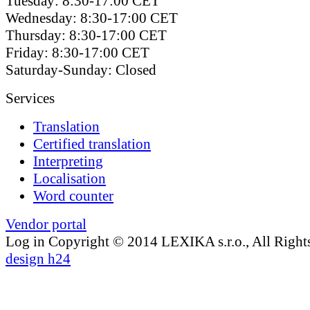
Tuesday: 8:30-17:00 CET
Wednesday: 8:30-17:00 CET
Thursday: 8:30-17:00 CET
Friday: 8:30-17:00 CET
Saturday-Sunday: Closed
Services
Translation
Certified translation
Interpreting
Localisation
Word counter
Vendor portal
Log in
Copyright © 2014 LEXIKA s.r.o., All Right
design h24