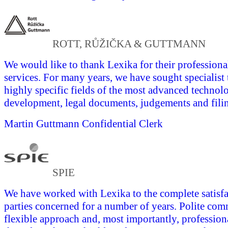
ROTT, RŮŽIČKA & GUTTMANN
We would like to thank Lexika for their professional
services. For many years, we have sought specialist 
highly specific fields of the most advanced technol
development, legal documents, judgements and fili
Martin Guttmann
Confidential Clerk
SPIE
We have worked with Lexika to the complete satisfac
parties concerned for a number of years. Polite com
flexible approach and, most importantly, profession