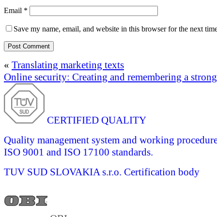
Email
*
Save my name, email, and website in this browser for the next tim
«
Translating marketing texts
Online security: Creating and remembering a stron
CERTIFIED QUALITY
Quality management system and working procedures 
ISO 9001 and ISO 17100 standards.
TUV SUD SLOVAKIA s.r.o.
Certification body