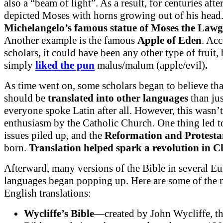
also a “beam of light”. As a result, for centuries afte
depicted Moses with horns growing out of his head
Michelangelo’s famous statue of Moses the Lawg
Another example is the famous
Apple of Eden
. Ac
scholars, it could have been any other type of fruit,
simply
liked the pun
malus/malum (apple/evil)
.
As time went on, some scholars began to believe tha
should be
translated into other languages
than jus
everyone spoke Latin after all. However, this wasn
enthusiasm by the Catholic Church. One thing led t
issues piled up, and the
Reformation
and Protest
born.
Translation helped spark a revolution in Ch
Afterward, many versions of the Bible in several E
languages began popping up. Here are some of the
English translations:
Wycliffe’s Bible
—created by John Wycliffe, thi