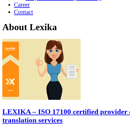
Career
Contact
About Lexika
LEXIKA – ISO 17100 certified provider 
translation services