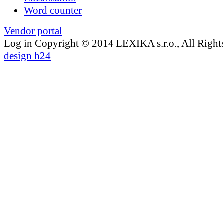
Word counter
Vendor portal
Log in
Copyright © 2014 LEXIKA s.r.o., All Right
design h24