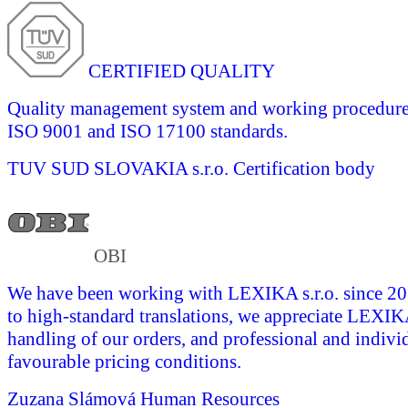
CERTIFIED QUALITY
Quality management system and working procedures 
ISO 9001 and ISO 17100 standards.
TUV SUD SLOVAKIA s.r.o.
Certification body
OBI
We have been working with LEXIKA s.r.o. since 201
to high-standard translations, we appreciate LEXI
handling of our orders, and professional and indivi
favourable pricing conditions.
Zuzana Slámová
Human Resources