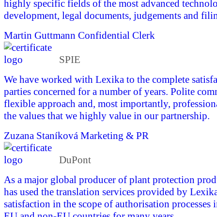
highly specific fields of the most advanced technol
development, legal documents, judgements and fili
Martin Guttmann
Confidential Clerk
SPIE
We have worked with Lexika to the complete satisfac
parties concerned for a number of years. Polite com
flexible approach and, most importantly, profession
the values that we highly value in our partnership.
Zuzana Staníková
Marketing & PR
DuPont
As a major global producer of plant protection pro
has used the translation services provided by Lexika
satisfaction in the scope of authorisation processes 
EU and non-EU countries for many years.