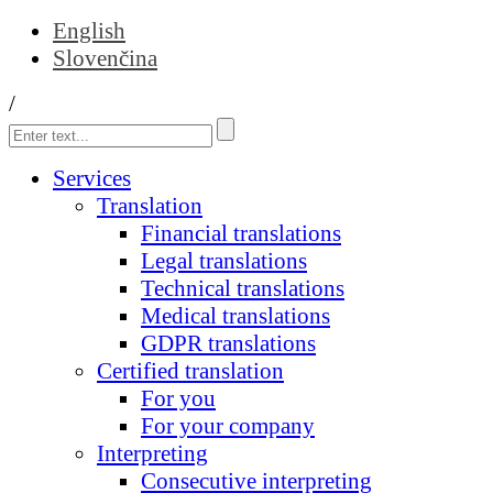
English
Slovenčina
/
Services
Translation
Financial translations
Legal translations
Technical translations
Medical translations
GDPR translations
Certified translation
For you
For your company
Interpreting
Consecutive interpreting