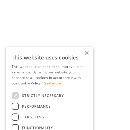
×
This website uses cookies
This website uses cookies to improve user
experience. By using our website you
consent to all cookies in accordance with
our Cookie Policy.
Read more
STRICTLY NECESSARY
PERFORMANCE
TARGETING
FUNCTIONALITY