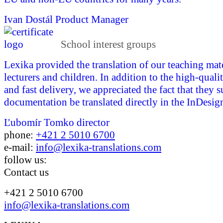
Ivan Dostál
Product Manager
School interest groups
Lexika provided the translation of our teaching mate
lecturers and children. In addition to the high-quali
and fast delivery, we appreciated the fact that they 
documentation be translated directly in the InDesign
Ľubomír Tomko
director
phone:
+421 2 5010 6700
e-mail:
info@lexika-translations.com
follow us:
Contact us
+421 2 5010 6700
info@lexika-translations.com