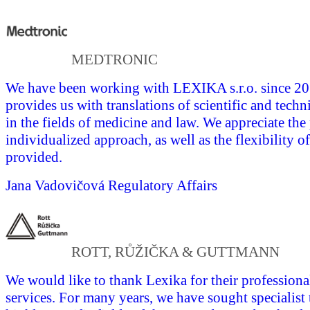
MEDTRONIC
We have been working with LEXIKA s.r.o. since 
provides us with translations of scientific and tech
in the fields of medicine and law. We appreciate the
individualized approach, as well as the flexibility of
provided.
Jana Vadovičová
Regulatory Affairs
ROTT, RŮŽIČKA & GUTTMANN
We would like to thank Lexika for their professional
services. For many years, we have sought specialist 