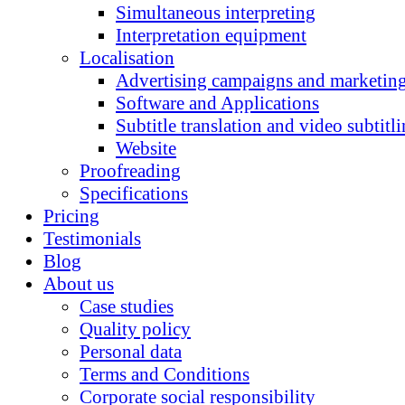
Simultaneous interpreting
Interpretation equipment
Localisation
Advertising campaigns and marketing
Software and Applications
Subtitle translation and video subtitl
Website
Proofreading
Specifications
Pricing
Testimonials
Blog
About us
Case studies
Quality policy
Personal data
Terms and Conditions
Corporate social responsibility