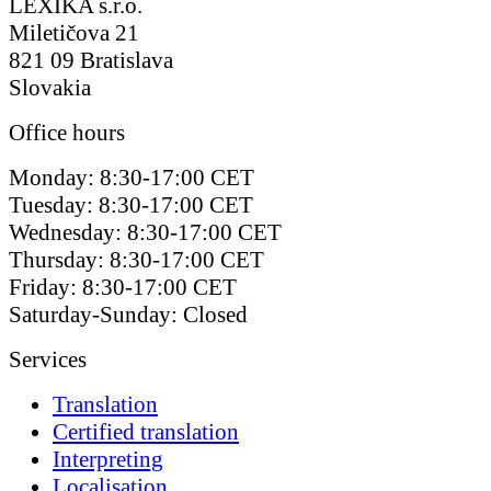
LEXIKA s.r.o.
Miletičova 21
821 09 Bratislava
Slovakia
Office hours
Monday: 8:30-17:00 CET
Tuesday: 8:30-17:00 CET
Wednesday: 8:30-17:00 CET
Thursday: 8:30-17:00 CET
Friday: 8:30-17:00 CET
Saturday-Sunday: Closed
Services
Translation
Certified translation
Interpreting
Localisation