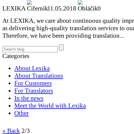
LEXIKA
11.05.2018
0
At LEXIKA, we care about continuous quality impr
as delivering high-quality translation services to our
Therefore, we have been providing translation...
Categories
About Lexika
About Translations
For Customers
For Translators
In the news
Meet the World with Lexika
Other
« Back
2/3