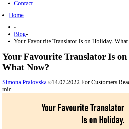
Contact
Home
-
Blog
-
Your Favourite Translator Is on Holiday. Wha
Your Favourite Translator Is on
What Now?
Simona Pralovska
14.07.2022
For Customers
Rea
min.