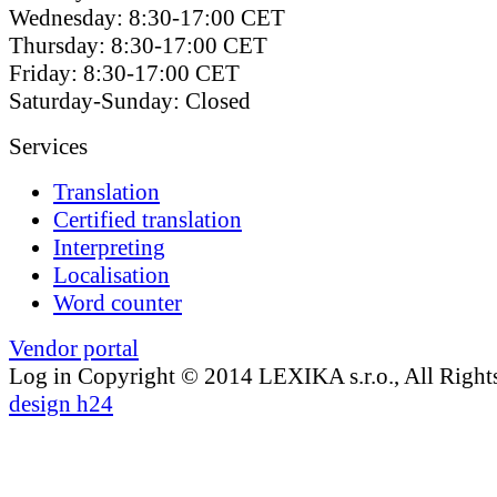
Wednesday: 8:30-17:00 CET
Thursday: 8:30-17:00 CET
Friday: 8:30-17:00 CET
Saturday-Sunday: Closed
Services
Translation
Certified translation
Interpreting
Localisation
Word counter
Vendor portal
Log in
Copyright © 2014 LEXIKA s.r.o., All Right
design h24