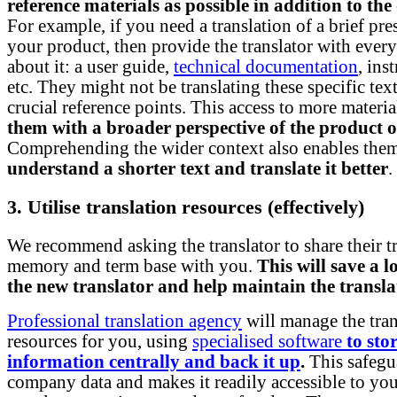
reference materials as possible in addition to the 
For example, if you need a translation of a brief pre
your product, then provide the translator with ever
about it: a user guide,
technical documentation
, ins
etc. They might not be translating these specific text
crucial reference points. This access to more materi
them with a broader perspective of the product o
Comprehending the wider context also enables the
understand a shorter text and translate it better
.
3. Utilise translation resources (effectively)
We recommend asking the translator to share their t
memory and term base with you.
This will save a l
the new translator and help maintain the transla
Professional translation agency
will manage the tran
resources for you, using
specialised software
to sto
information centrally and back it up
.
This safegu
company data and makes it readily accessible to yo