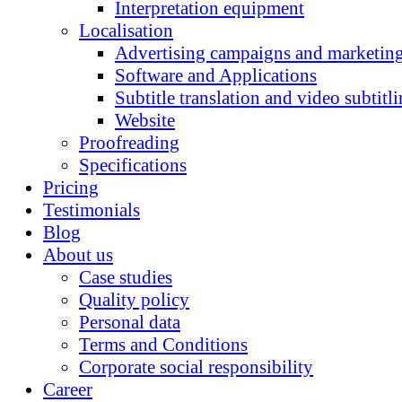
Interpretation equipment
Localisation
Advertising campaigns and marketing
Software and Applications
Subtitle translation and video subtitl
Website
Proofreading
Specifications
Pricing
Testimonials
Blog
About us
Case studies
Quality policy
Personal data
Terms and Conditions
Corporate social responsibility
Career