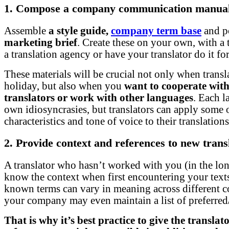
1. Compose a company communication manua
Assemble
a style guide,
company term base
and p
marketing brief
. Create these on your own, with a t
a translation agency or have your translator do it fo
These materials will be crucial not only when transl
holiday, but also when you
want to cooperate with
translators or work with other languages
. Each l
own idiosyncrasies, but translators can apply some 
characteristics and tone of voice to their translations
2. Provide context and references to new trans
A translator who hasn’t worked with you (in the lo
know the context when first encountering your text
known terms can vary in meaning across different c
your company may even maintain a list of preferre
That is why it’s best practice to give the transla