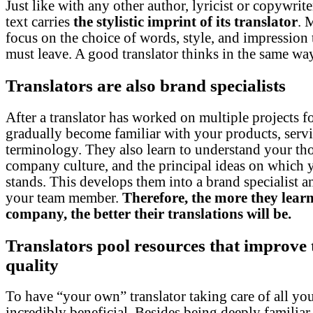
Just like with any other author, lyricist or copywriter
text carries
the stylistic imprint of its translator
. 
focus on the choice of words, style, and impression t
must leave. A good translator thinks in the same wa
Translators are also brand specialists
After a translator has worked on multiple projects f
gradually become familiar with your products, servi
terminology. They also learn to understand your th
company culture, and the principal ideas on which
stands. This develops them into a brand specialist an
your team member.
Therefore, the more they lear
company, the better their translations will be.
Translators pool resources that improve 
quality
To have “your own” translator taking care of all your
incredibly beneficial. Besides being deeply familiar