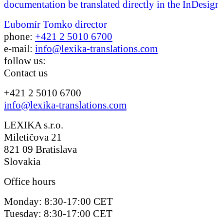
documentation be translated directly in the InDesign
Ľubomír Tomko
director
phone:
+421 2 5010 6700
e-mail:
info@lexika-translations.com
follow us:
Contact us
+421 2 5010 6700
info@lexika-translations.com
LEXIKA s.r.o.
Miletičova 21
821 09 Bratislava
Slovakia
Office hours
Monday: 8:30-17:00 CET
Tuesday: 8:30-17:00 CET