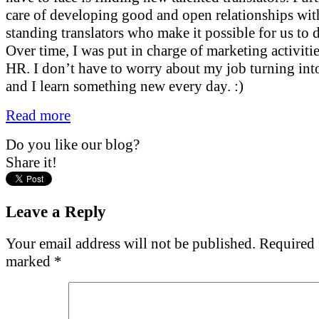
care of developing good and open relationships wit
standing translators who make it possible for us to 
Over time, I was put in charge of marketing activitie
HR. I don’t have to worry about my job turning into
and I learn something new every day. :)
Read more
Do you like our blog?
Share it!
Leave a Reply
Your email address will not be published.
Required f
marked
*