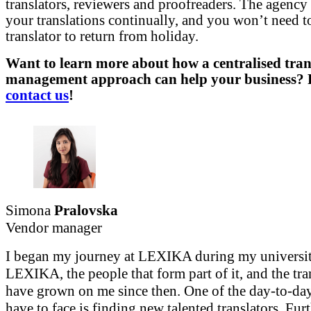
translators, reviewers and proofreaders. The agency 
your translations continually, and you won’t need t
translator to return from holiday.
Want to learn more about how a centralised tran
management approach can help your business? Fe
contact us
!
Simona
Pralovska
Vendor manager
I began my journey at LEXIKA during my universit
LEXIKA, the people that form part of it, and the tra
have grown on me since then. One of the day-to-day
have to face is finding new talented translators. Fur