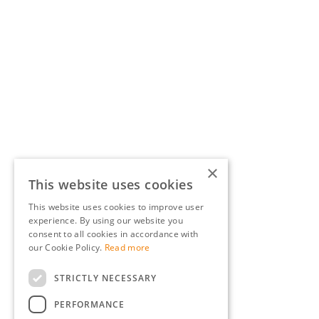
×
This website uses cookies
This website uses cookies to improve user
experience. By using our website you
consent to all cookies in accordance with
our Cookie Policy.
Read more
STRICTLY NECESSARY
PERFORMANCE