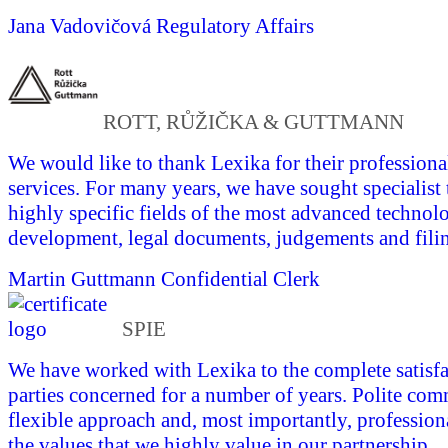
Jana Vadovičová
Regulatory Affairs
ROTT, RŮŽIČKA & GUTTMANN
We would like to thank Lexika for their professional
services. For many years, we have sought specialist 
highly specific fields of the most advanced technol
development, legal documents, judgements and fili
Martin Guttmann
Confidential Clerk
SPIE
We have worked with Lexika to the complete satisfac
parties concerned for a number of years. Polite com
flexible approach and, most importantly, profession
the values that we highly value in our partnership.