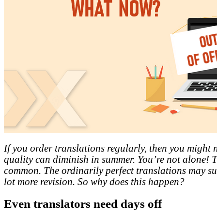
If you order translations regularly, then you might n
quality can diminish in summer. You’re not alone! Th
common. The ordinarily perfect translations may s
lot more revision. So why does this happen?
Even translators need days off