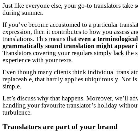
Just like everyone else, your go-to translators take 
during summer.
If you’ve become accustomed to a particular translat
expression, then it contributes to how you assess an
translations. This means that
even a terminologica
grammatically sound translation might appear 
Translators covering your regulars simply lack the s
experience with your texts.
Even though many clients think individual translato
replaceable, that hardly applies ubiquitously. Nor is 
simple.
Let’s discuss why that happens. Moreover, we’ll ad
handling your favourite translator’s holiday withou
turbulence.
Translators are part of your brand