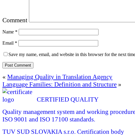
Comment
Name
*
Email
*
Save my name, email, and website in this browser for the next tim
«
Managing Quality in Translation Agency
Language Families: Definition and Structure
»
CERTIFIED QUALITY
Quality management system and working procedures 
ISO 9001 and ISO 17100 standards.
TUV SUD SLOVAKIA s.r.o.
Certification body