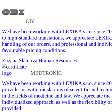
OBI
We have been working with LEXIKA s.r.o. since 201
to high-standard translations, we appreciate LEXI
handling of our orders, and professional and indivi
favourable pricing conditions.
Zuzana Slámová
Human Resources
MEDTRONIC
We have been working with LEXIKA s.r.o. since 
provides us with translations of scientific and tech
in the fields of medicine and law. We appreciate the
individualized approach, as well as the flexibility of
provided.