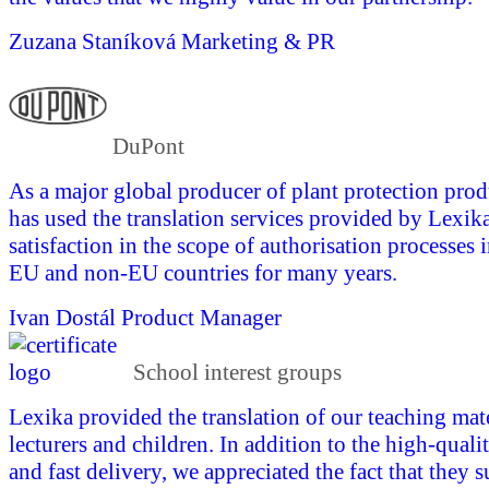
Zuzana Staníková
Marketing & PR
DuPont
As a major global producer of plant protection pro
has used the translation services provided by Lexika
satisfaction in the scope of authorisation processes 
EU and non-EU countries for many years.
Ivan Dostál
Product Manager
School interest groups
Lexika provided the translation of our teaching mate
lecturers and children. In addition to the high-quali
and fast delivery, we appreciated the fact that they 