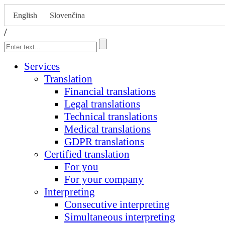
English
Slovenčina
/
Services
Translation
Financial translations
Legal translations
Technical translations
Medical translations
GDPR translations
Certified translation
For you
For your company
Interpreting
Consecutive interpreting
Simultaneous interpreting