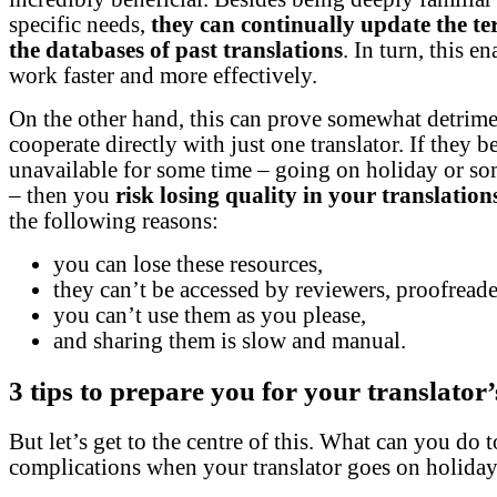
specific needs,
they can continually update the t
the databases of past translations
. In turn, this e
work faster and more effectively.
On the other hand, this can prove somewhat detrime
cooperate directly with just one translator. If they 
unavailable for some time – going on holiday or so
– then you
risk losing quality in your translation
the following reasons:
you can lose these resources,
they can’t be accessed by reviewers, proofreader
you can’t use them as you please,
and sharing them is slow and manual.
3 tips to prepare you for your translator
But let’s get to the centre of this. What can you do 
complications when your translator goes on holida