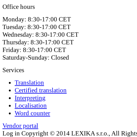
Office hours
Monday: 8:30-17:00 CET
Tuesday: 8:30-17:00 CET
Wednesday: 8:30-17:00 CET
Thursday: 8:30-17:00 CET
Friday: 8:30-17:00 CET
Saturday-Sunday: Closed
Services
Translation
Certified translation
Interpreting
Localisation
Word counter
Vendor portal
Log in
Copyright © 2014 LEXIKA s.r.o., All Right