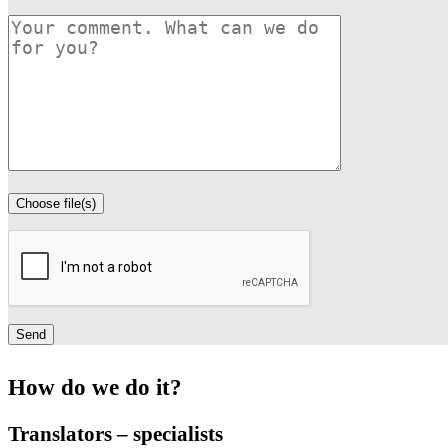
How do we do it?
Translators – specialists