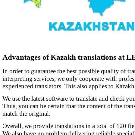
Advantages of Kazakh translations at 
In order to guarantee the best possible quality of tr
interpreting services, we only cooperate with profe
experienced translators. This also applies to Kazakh 
We use the latest software to translate and check y
Thus, you can be certain that the content of the tran
match the original.
Overall, we provide translations in a total of 120 fie
We also have no problem delivering reliable speciali