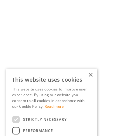
×
This website uses cookies
This website uses cookies to improve user
experience. By using our website you
consent to all cookies in accordance with
our Cookie Policy.
Read more
STRICTLY NECESSARY
PERFORMANCE