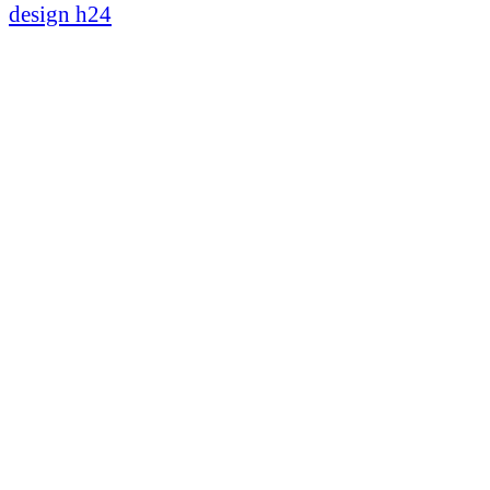
design h24