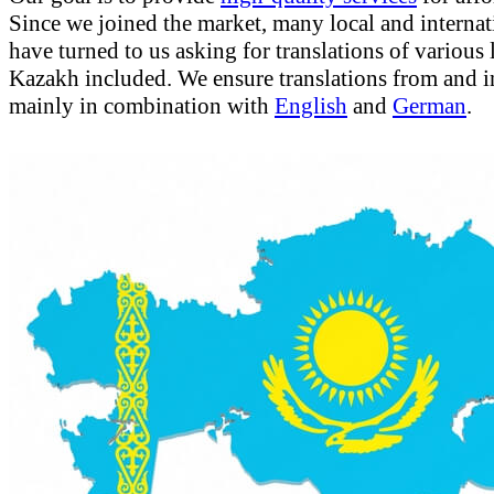
Since we joined the market, many local and internati
have turned to us asking for translations of various
Kazakh included. We ensure translations from and 
mainly in combination with
English
and
German
.