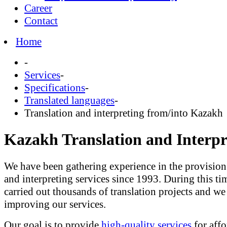
Career
Contact
Home
-
Services
-
Specifications
-
Translated languages
-
Translation and interpreting from/into Kazakh
Kazakh Translation and Interpr
We have been gathering experience in the provision 
and interpreting services since 1993. During this ti
carried out thousands of translation projects and we a
improving our services.
Our goal is to provide
high-quality services
for affo