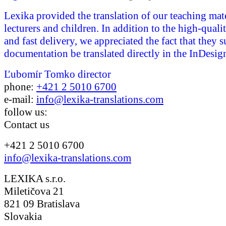
Lexika provided the translation of our teaching mate
lecturers and children. In addition to the high-quali
and fast delivery, we appreciated the fact that they 
documentation be translated directly in the InDesign
Ľubomír Tomko
director
phone:
+421 2 5010 6700
e-mail:
info@lexika-translations.com
follow us:
Contact us
+421 2 5010 6700
info@lexika-translations.com
LEXIKA s.r.o.
Miletičova 21
821 09 Bratislava
Slovakia