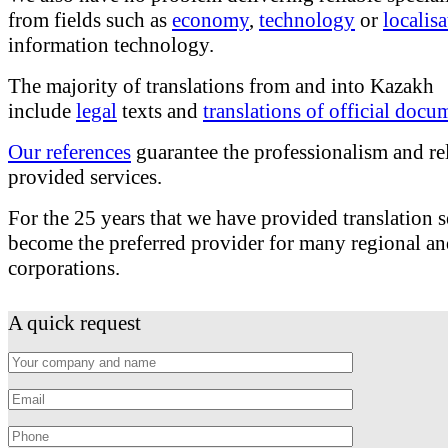
from fields such as
economy
,
technology
or
localis
information technology.
The majority of translations from and into Kazakh
include
legal
texts and
translations of official docu
Our references
guarantee the professionalism and rel
provided services.
For the 25 years that we have provided translation 
become the preferred provider for many regional an
corporations.
A quick request