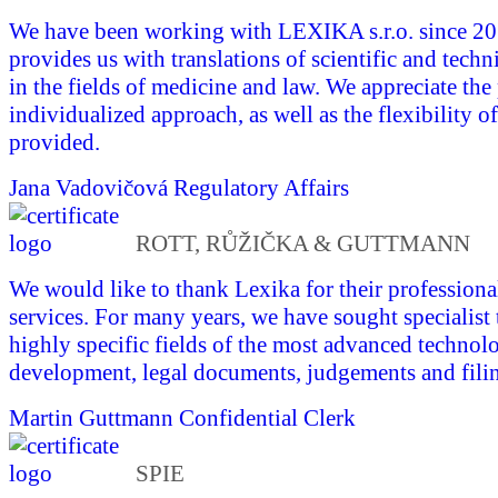
We have been working with LEXIKA s.r.o. since 
provides us with translations of scientific and tech
in the fields of medicine and law. We appreciate the
individualized approach, as well as the flexibility of
provided.
Jana Vadovičová
Regulatory Affairs
ROTT, RŮŽIČKA & GUTTMANN
We would like to thank Lexika for their professional
services. For many years, we have sought specialist 
highly specific fields of the most advanced technol
development, legal documents, judgements and fili
Martin Guttmann
Confidential Clerk
SPIE