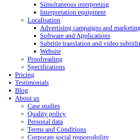
Simultaneous interpreting
Interpretation equipment
Localisation
Advertising campaigns and marketing
Software and Applications
Subtitle translation and video subtitl
Website
Proofreading
Specifications
Pricing
Testimonials
Blog
About us
Case studies
Quality policy
Personal data
Terms and Conditions
Corporate social responsibility