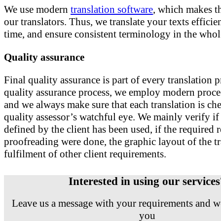
We use modern
translation software
, which makes th
our translators. Thus, we translate your texts efficie
time, and ensure consistent terminology in the whole
Quality assurance
Final quality assurance is part of every translation p
quality assurance process, we employ modern proce
and we always make sure that each translation is ch
quality assessor’s watchful eye. We mainly verify i
defined by the client has been used, if the required
proofreading were done, the graphic layout of the tr
fulfilment of other client requirements.
Interested in using our service
Leave us a message with your requirements and we
you