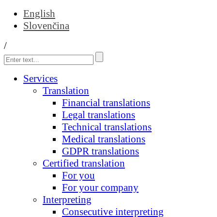
English
Slovenčina
/
Services
Translation
Financial translations
Legal translations
Technical translations
Medical translations
GDPR translations
Certified translation
For you
For your company
Interpreting
Consecutive interpreting