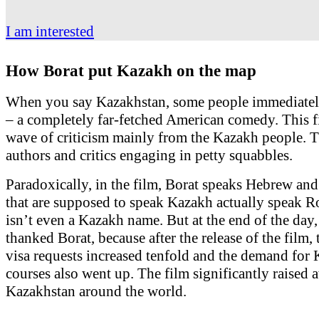
I am interested
How Borat put Kazakh on the map
When you say Kazakhstan, some people immediately
– a completely far-fetched American comedy. This f
wave of criticism mainly from the Kazakh people. Th
authors and critics engaging in petty squabbles.
Paradoxically, in the film, Borat speaks Hebrew and
that are supposed to speak Kazakh actually speak 
isn’t even a Kazakh name. But at the end of the day
thanked Borat, because after the release of the film,
visa requests increased tenfold and the demand for
courses also went up. The film significantly raised
Kazakhstan around the world.