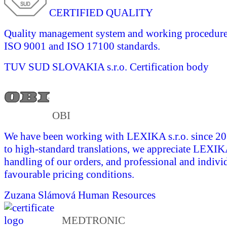
CERTIFIED QUALITY
Quality management system and working procedures 
ISO 9001 and ISO 17100 standards.
TUV SUD SLOVAKIA s.r.o.
Certification body
OBI
We have been working with LEXIKA s.r.o. since 201
to high-standard translations, we appreciate LEXI
handling of our orders, and professional and indivi
favourable pricing conditions.
Zuzana Slámová
Human Resources
MEDTRONIC