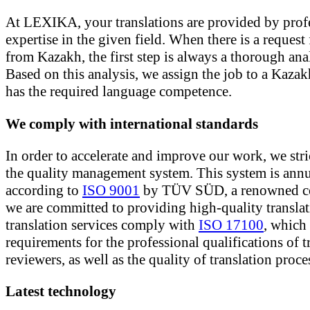
At LEXIKA, your translations are provided by prof
expertise in the given field. When there is a request 
from Kazakh, the first step is always a thorough anal
Based on this analysis, we assign the job to a Kazak
has the required language competence.
We comply with international standards
In order to accelerate and improve our work, we stri
the quality management system. This system is annu
according to
ISO 9001
by TÜV SÜD, a renowned c
we are committed to providing high-quality translat
translation services comply with
ISO 17100
, which 
requirements for the professional qualifications of t
reviewers, as well as the quality of translation proce
Latest technology