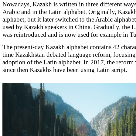
Nowadays, Kazakh is written in three different ways:
Arabic and in the Latin alphabet. Originally, Kazak
alphabet, but it later switched to the Arabic alphabet,
used by Kazakh speakers in China. Gradually, the L
was reintroduced and is now used for example in Tu
The present-day Kazakh alphabet contains 42 chara
time Kazakhstan debated language reform, focusing 
adoption of the Latin alphabet. In 2017, the reform
since then Kazakhs have been using Latin script.