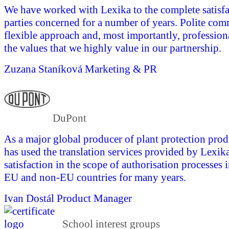
We have worked with Lexika to the complete satisfac
parties concerned for a number of years. Polite com
flexible approach and, most importantly, profession
the values that we highly value in our partnership.
Zuzana Staníková
Marketing & PR
DuPont
As a major global producer of plant protection pro
has used the translation services provided by Lexika
satisfaction in the scope of authorisation processes 
EU and non-EU countries for many years.
Ivan Dostál
Product Manager
School interest groups