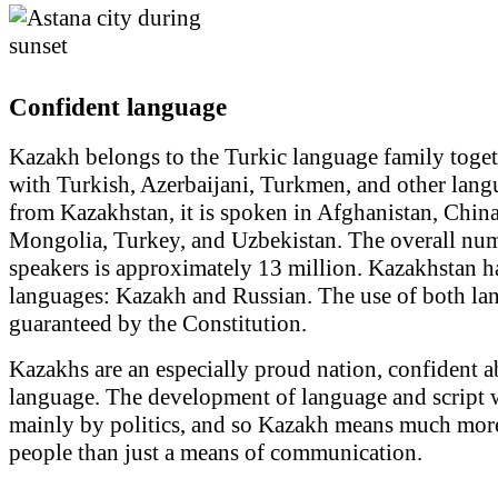
Confident language
Kazakh belongs to the Turkic language family toge
with Turkish, Azerbaijani, Turkmen, and other lang
from Kazakhstan, it is spoken in Afghanistan, China
Mongolia, Turkey, and Uzbekistan. The overall num
speakers is approximately 13 million. Kazakhstan ha
languages: Kazakh and Russian. The use of both la
guaranteed by the Constitution.
Kazakhs are an especially proud nation, confident a
language. The development of language and script 
mainly by politics, and so Kazakh means much mor
people than just a means of communication.