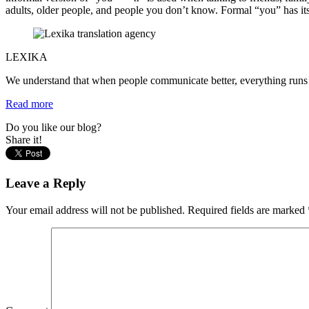
adults, older people, and people you don’t know. Formal “you” has its pl
LEXIKA
We understand that when people communicate better, everything runs m
Read more
Do you like our blog?
Share it!
Leave a Reply
Your email address will not be published.
Required fields are marked