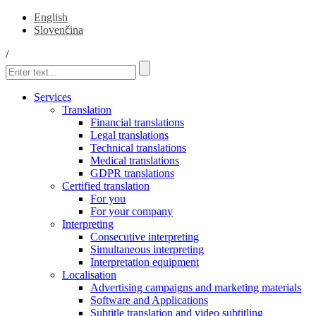
English
Slovenčina
/
Services
Translation
Financial translations
Legal translations
Technical translations
Medical translations
GDPR translations
Certified translation
For you
For your company
Interpreting
Consecutive interpreting
Simultaneous interpreting
Interpretation equipment
Localisation
Advertising campaigns and marketing materials
Software and Applications
Subtitle translation and video subtitling