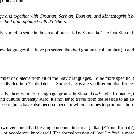
 time:
2
min.
age and together with Croatian, Serbian, Bosnian, and Montenegrin it bel
s the Latin alphabet with 25 letters.
y started to settle in the area of present-day Slovenia. The first Slove
 few languages that have preserved the
dual
grammatical number (in addit
mber of dialects from all of the Slavic languages. To be more specific,
s divided into 7 subdialects. Some dialects are so different, that for pe
riginally, there were four language groups in Slovenia – Slavic, Romance
d cultural diversity. Also, it’s not far to travel from the seaside to an a
hese regions have also become peculiar when it comes to pronunciatio
e two versions of addressing someone: informal („tikanje“) and formal (
ily, or people you know well. The formal version of “you” = “
vi
” is more