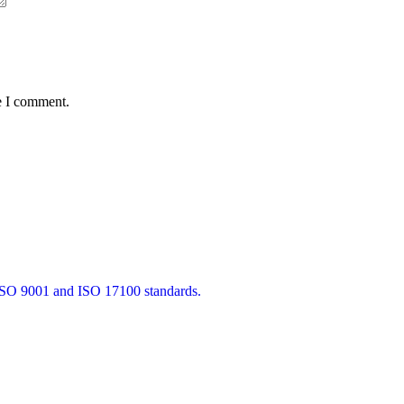
e I comment.
 ISO 9001 and ISO 17100 standards.