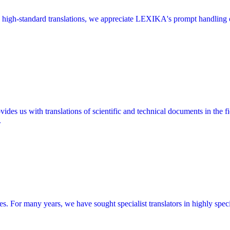
high-standard translations, we appreciate LEXIKA's prompt handling of
 us with translations of scientific and technical documents in the fie
.
ces. For many years, we have sought specialist translators in highly spe