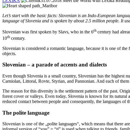
LEXIKA
31.07.2018
Meet the World with Lexika
Reading
Let’s start with the basic facts: Slovenian is an Indo-European langu
language of Slovenia and is spoken by about 2.5 million people. It use
th
Slovenian was first spoken by Slavs, who in the 6
century had alread
th
10
century.
Slovenian is considered a romantic language, because it is one of the
objects.
Slovenian – a parade of accents and dialects
Even though Slovenia is a small country, Slovenian has the highest nu
Carniolan, Littoral, Rovte, Styrian, and Pannonian. And each of them i
The reason for this diversity is the settlement pattern of the past. O
forest cover or valleys. Even today, Slovenia is known for its natural an
reduced contact between people and consequently, the languages of t
The polite language
Slovenian is one of the „polite languages“, which means that there ar
informal version of “you” = “
ti
” is used when talking to friends, fam