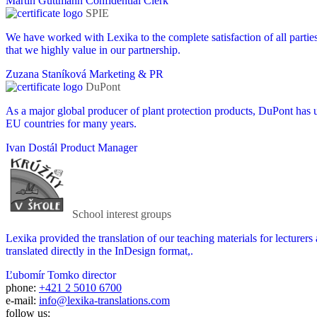
Martin Guttmann
Confidential Clerk
SPIE
We have worked with Lexika to the complete satisfaction of all partie
that we highly value in our partnership.
Zuzana Staníková
Marketing & PR
DuPont
As a major global producer of plant protection products, DuPont has us
EU countries for many years.
Ivan Dostál
Product Manager
School interest groups
Lexika provided the translation of our teaching materials for lecturers
translated directly in the InDesign format,.
Ľubomír Tomko
director
phone:
+421 2 5010 6700
e-mail:
info@lexika-translations.com
follow us: