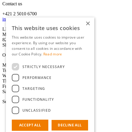
Contact us
+421 2 5010 6700
info@lexika-translations.com
×
This website uses cookies
LEXIKA s.r.o.
Miletičova 21
This website uses cookies to improve user
821 09 Bratislava
experience. By using our website you
Slovakia
consent to all cookies in accordance with
our Cookie Policy.
Read more
Office hours
Monday: 8:30-17:00 CET
STRICTLY NECESSARY
Tuesday: 8:30-17:00 CET
Wednesday: 8:30-17:00 CET
PERFORMANCE
Thursday: 8:30-17:00 CET
Friday: 8:30-17:00 CET
TARGETING
Saturday-Sunday: Closed
FUNCTIONALITY
Services
UNCLASSIFIED
Translation
Certified translation
Interpreting
ACCEPT ALL
DECLINE ALL
Localisation