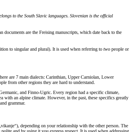
ongs to the South Slavic languages. Slovenian is the official
nian documents are the Freising manuscripts, which date back to the
ion to singular and plural). It is used when referring to
two
people or
 there are 7 main dialects: Carinthian, Upper Carniolan, Lower
ople from other regions they are hard to understand.
, Germanic, and Finno-Ugric. Every region had a specific climate,
rea with an alpine climate. However, in the past, these specifics greatly
n and grammar.
„vikanje“), depending on your relationship with the other person. The
 polite and by using it you express respect. It is used when addressing