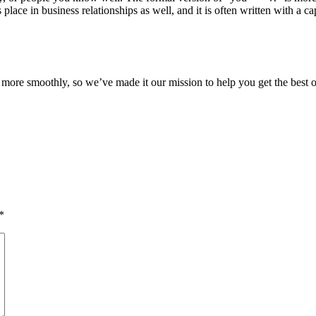
ace in business relationships as well, and it is often written with a capi
ore smoothly, so we’ve made it our mission to help you get the best o
*