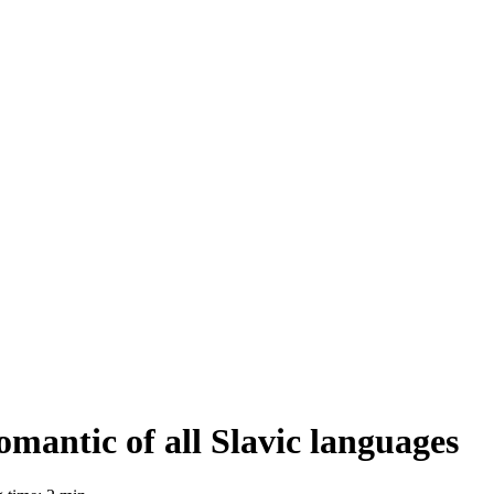
omantic of all Slavic languages