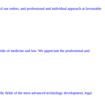
 our orders, and professional and individual approach at favourable
lds of medicine and law. We appreciate the professional and
cific fields of the most advanced technology development, legal