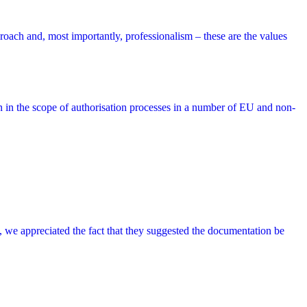
roach and, most importantly, professionalism – these are the values
on in the scope of authorisation processes in a number of EU and non-
ry, we appreciated the fact that they suggested the documentation be