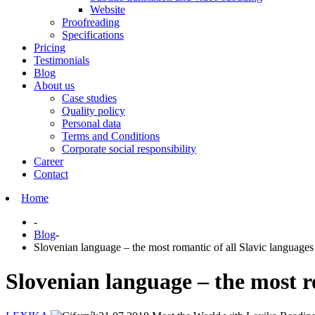
Website
Proofreading
Specifications
Pricing
Testimonials
Blog
About us
Case studies
Quality policy
Personal data
Terms and Conditions
Corporate social responsibility
Career
Contact
Home
-
Blog
-
Slovenian language – the most romantic of all Slavic languages
Slovenian language – the most r