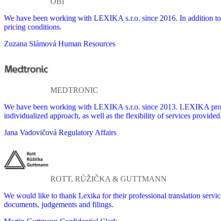
OBI
We have been working with LEXIKA s.r.o. since 2016. In addition to 
pricing conditions.
Zuzana Slámová
Human Resources
MEDTRONIC
We have been working with LEXIKA s.r.o. since 2013. LEXIKA provides
individualized approach, as well as the flexibility of services provided
Jana Vadovičová
Regulatory Affairs
ROTT, RŮŽIČKA & GUTTMANN
We would like to thank Lexika for their professional translation servi
documents, judgements and filings.