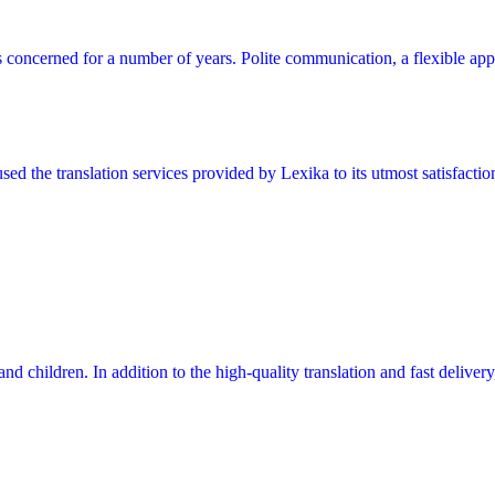
s concerned for a number of years. Polite communication, a flexible app
ed the translation services provided by Lexika to its utmost satisfacti
 and children. In addition to the high-quality translation and fast delive