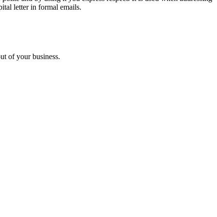
tal letter in formal emails.
ut of your business.