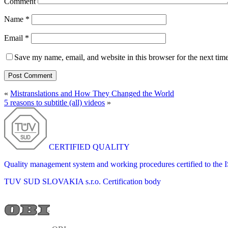
Comment
Name
*
Email
*
Save my name, email, and website in this browser for the next tim
«
Mistranslations and How They Changed the World
5 reasons to subtitle (all) videos
»
CERTIFIED QUALITY
Quality management system and working procedures certified to the
TUV SUD SLOVAKIA s.r.o.
Certification body