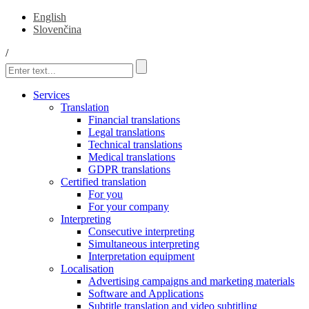
English
Slovenčina
/
Services
Translation
Financial translations
Legal translations
Technical translations
Medical translations
GDPR translations
Certified translation
For you
For your company
Interpreting
Consecutive interpreting
Simultaneous interpreting
Interpretation equipment
Localisation
Advertising campaigns and marketing materials
Software and Applications
Subtitle translation and video subtitling