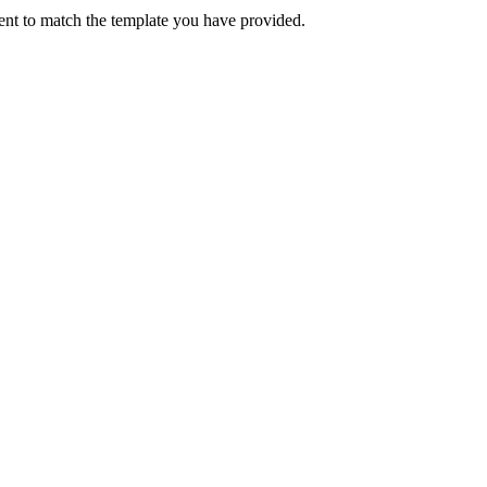
atent to match the template you have provided.