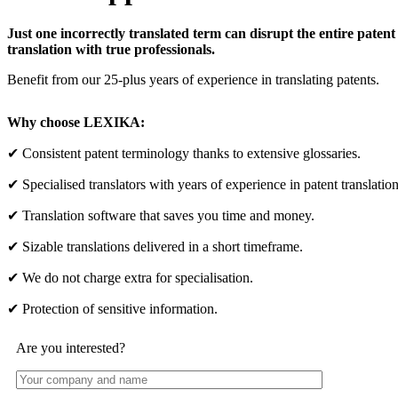
Just one incorrectly translated term can disrupt the entire patent
translation with true professionals.
Benefit from our 25-plus years of experience in translating patents.
Why choose LEXIKA:
✔ Consistent patent terminology thanks to extensive glossaries.
✔ Specialised translators with years of experience in patent translation
✔ Translation software that saves you time and money.
✔ Sizable translations delivered in a short timeframe.
✔ We do not charge extra for specialisation.
✔ Protection of sensitive information.
Are you interested?