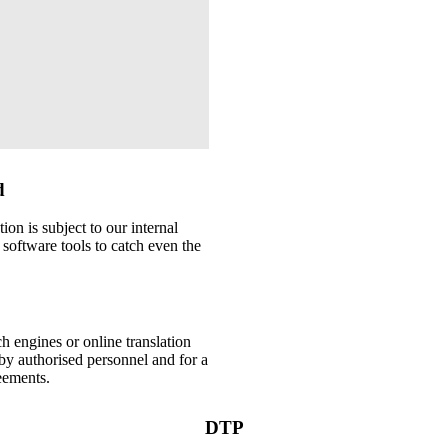
d
ion is subject to our internal
 software tools to catch even the
h engines or online translation
by authorised personnel and for a
eements.
DTP