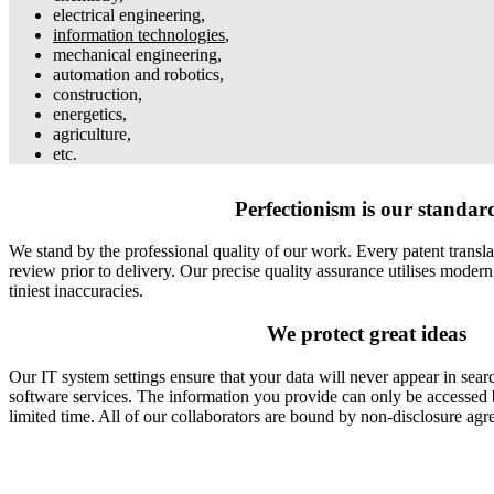
electrical engineering,
information technologies
,
mechanical engineering,
automation and robotics,
construction,
energetics,
agriculture,
etc.
Perfectionism is our standar
We stand by the professional quality of our work. Every patent translat
review prior to delivery. Our precise quality assurance utilises modern
tiniest inaccuracies.
We protect great ideas
Our IT system settings ensure that your data will never appear in searc
software services. The information you provide can only be accessed 
limited time. All of our collaborators are bound by non-disclosure agr