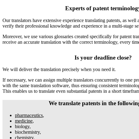
Experts of patent terminolog
Our translators have extensive experience translating patents, as well 
verify their professional knowledge and experience in a multi-stage se
Moreover, we use various glossaries created specifically for patent tra
receive an accurate translation with the correct terminology, every tim
Is your deadline close?
We will deliver the translation precisely when you need it.
If necessary, we can assign multiple translators concurrently to one pro
with the same translation software, thus ensuring consistent terminolo
This enables us to translate even substantial patents in a short timefra
We translate patents in the following
pharmaceutics
,
medicine
,
biology,
biochemistry,
chemistry,