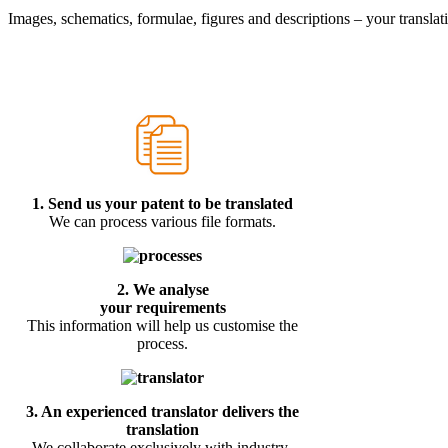
Images, schematics, formulae, figures and descriptions – your translati
1.
Send us your patent to be translated
We can process various file formats.
2. We analyse
your requirements
This information will help us customise the
process.
3.
An experienced translator delivers the
translation
We collaborate exclusively with industry-