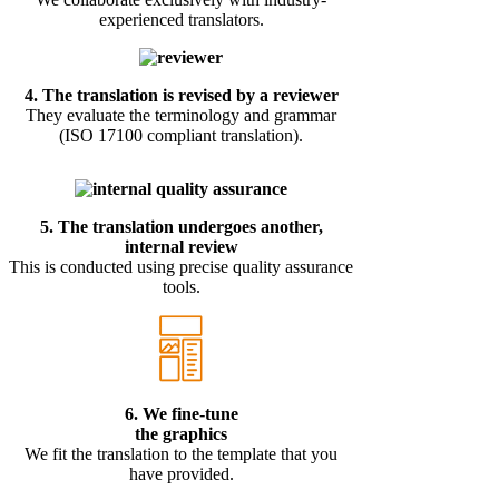
experienced translators.
4.
The translation is revised by a reviewer
They evaluate the terminology and grammar
(ISO 17100 compliant translation).
5.
The translation undergoes another,
internal review
This is conducted using precise quality assurance
tools.
6. We fine-tune
the graphics
We fit the translation to the template that you
have provided.