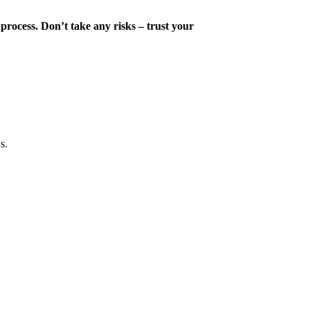
 process. Don’t take any risks – trust your
s.