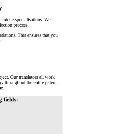
y
as niche specialisations. We
lection process.
nslations. This ensures that you
e.
ject. Our translators all work
gy throughout the entire patent.
me.
 fields: