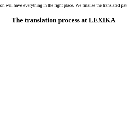
on will have everything in the right place. We finalise the translated p
The translation process at LEXIKA