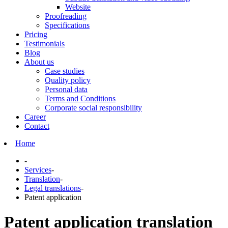
Website
Proofreading
Specifications
Pricing
Testimonials
Blog
About us
Case studies
Quality policy
Personal data
Terms and Conditions
Corporate social responsibility
Career
Contact
Home
-
Services
-
Translation
-
Legal translations
-
Patent application
Patent application translation