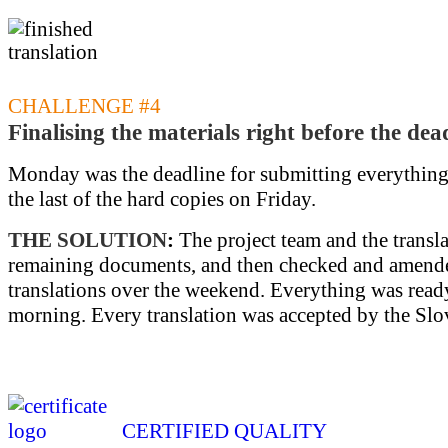
CHALLENGE #4
Finalising the materials right before the dea
Monday was the deadline for submitting everything.
the last of the hard copies on Friday.
THE SOLUTION
:
The project team and the transla
remaining documents, and then checked and amend
translations over the weekend. Everything was re
morning. Every translation was accepted by the Slov
CERTIFIED QUALITY