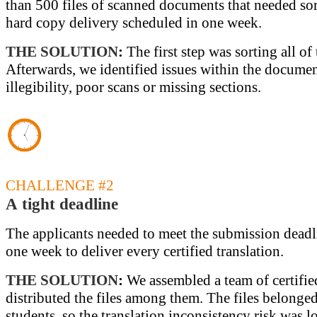
than 500 files of scanned documents that needed sor
hard copy delivery scheduled in one week.
THE SOLUTION
:
The first step was sorting all o
Afterwards, we identified issues within the documen
illegibility, poor scans or missing sections.
CHALLENGE #2
A tight deadline
The applicants needed to meet the submission deadl
one week to deliver every certified translation.
THE SOLUTION
:
We assembled a team of certified
distributed the files among them. The files belonged
students, so the translation inconsistency risk was l