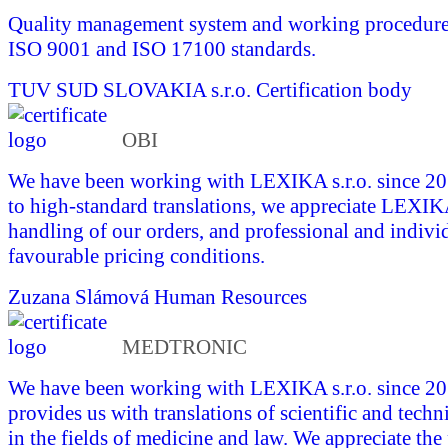
Quality management system and working procedures 
ISO 9001 and ISO 17100 standards.
TUV SUD SLOVAKIA s.r.o.
Certification body
OBI
We have been working with LEXIKA s.r.o. since 201
to high-standard translations, we appreciate LEXI
handling of our orders, and professional and indivi
favourable pricing conditions.
Zuzana Slámová
Human Resources
MEDTRONIC
We have been working with LEXIKA s.r.o. since 
provides us with translations of scientific and tech
in the fields of medicine and law. We appreciate the