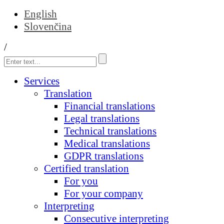
English
Slovenčina
/
Services
Translation
Financial translations
Legal translations
Technical translations
Medical translations
GDPR translations
Certified translation
For you
For your company
Interpreting
Consecutive interpreting