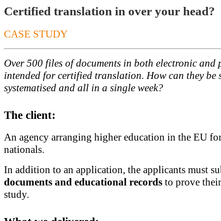
Certified translation in over your head?
CASE STUDY
Over 500 files of documents in both electronic and 
intended for certified translation. How can they be 
systematised and all in a single week?
The client:
An agency arranging higher education in the EU for
nationals.
In addition to an application, the applicants must s
documents and educational records
to prove their
study.