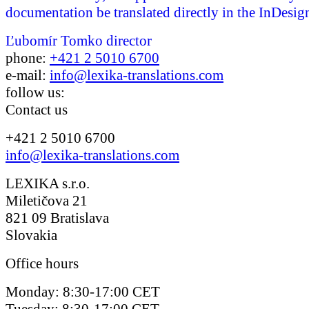
documentation be translated directly in the InDesign
Ľubomír Tomko
director
phone:
+421 2 5010 6700
e-mail:
info@lexika-translations.com
follow us:
Contact us
+421 2 5010 6700
info@lexika-translations.com
LEXIKA s.r.o.
Miletičova 21
821 09 Bratislava
Slovakia
Office hours
Monday: 8:30-17:00 CET