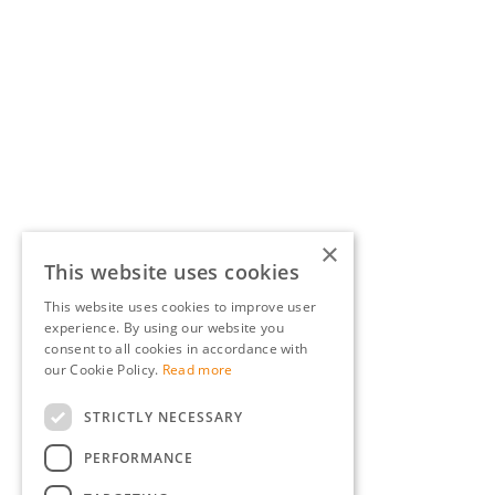
×
This website uses cookies
This website uses cookies to improve user
experience. By using our website you
consent to all cookies in accordance with
our Cookie Policy.
Read more
STRICTLY NECESSARY
PERFORMANCE