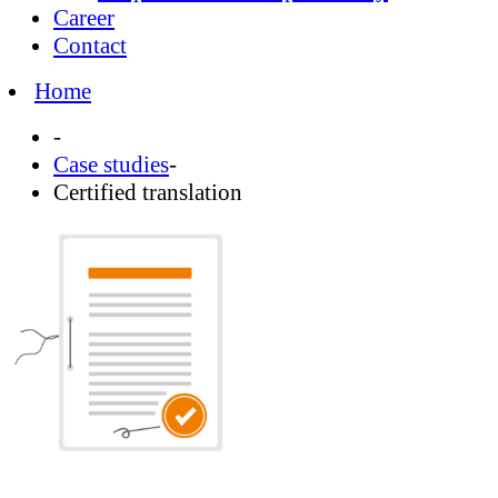
Career
Contact
Home
-
Case studies
-
Certified translation