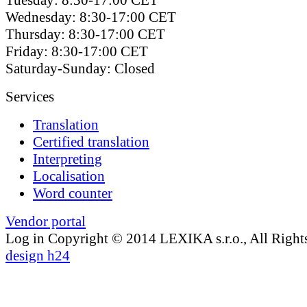
Tuesday: 8:30-17:00 CET
Wednesday: 8:30-17:00 CET
Thursday: 8:30-17:00 CET
Friday: 8:30-17:00 CET
Saturday-Sunday: Closed
Services
Translation
Certified translation
Interpreting
Localisation
Word counter
Vendor portal
Log in
Copyright © 2014 LEXIKA s.r.o., All Right
design h24