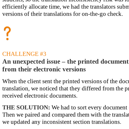
efficiently allocate time, we had the translators subm
versions of their translations for on-the-go check.
CHALLENGE #3
An unexpected issue – the printed documents
from their electronic versions
When the client sent the printed versions of the do
translation, we noticed that they differed from the 
received electronic documents.
THE SOLUTION
:
We had to sort every document 
Then we paired and compared them with the translat
we updated any inconsistent section translations.