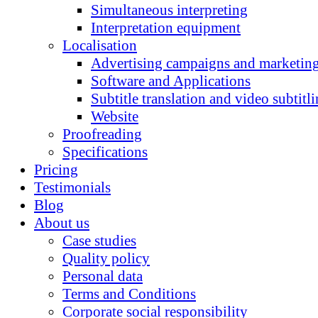
Simultaneous interpreting
Interpretation equipment
Localisation
Advertising campaigns and marketing
Software and Applications
Subtitle translation and video subtitl
Website
Proofreading
Specifications
Pricing
Testimonials
Blog
About us
Case studies
Quality policy
Personal data
Terms and Conditions
Corporate social responsibility