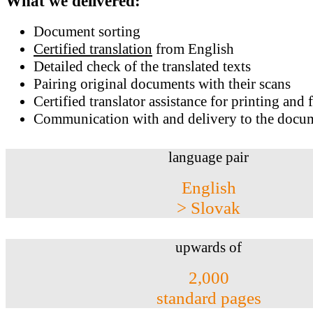
What we delivered:
Document sorting
Certified translation
from English
Detailed check of the translated texts
Pairing original documents with their scans
Certified translator assistance for printing and 
Communication with and delivery to the docum
language pair
English
> Slovak
upwards of
2,000
standard pages