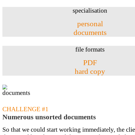
specialisation
personal
documents
file formats
PDF
hard copy
CHALLENGE #1
Numerous unsorted documents
So that we could start working immediately, the cli