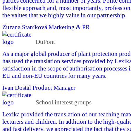
parties concerned for a number of years. Polite com
flexible approach and, most importantly, profession
the values that we highly value in our partnership.
Zuzana Staníková
Marketing & PR
DuPont
As a major global producer of plant protection pro
has used the translation services provided by Lexika
satisfaction in the scope of authorisation processes 
EU and non-EU countries for many years.
Ivan Dostál
Product Manager
School interest groups
Lexika provided the translation of our teaching mate
lecturers and children. In addition to the high-quali
and fast delivery, we appreciated the fact that they 