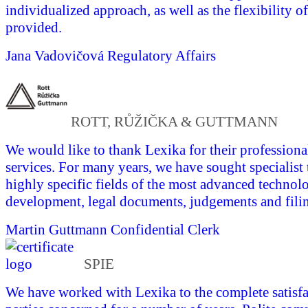
individualized approach, as well as the flexibility of
provided.
Jana Vadovičová
Regulatory Affairs
ROTT, RŮŽIČKA & GUTTMANN
We would like to thank Lexika for their professional
services. For many years, we have sought specialist 
highly specific fields of the most advanced technol
development, legal documents, judgements and fili
Martin Guttmann
Confidential Clerk
SPIE
We have worked with Lexika to the complete satisfac